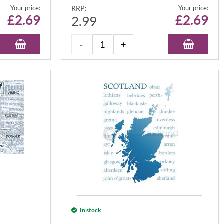
Your price:
RRP:
Your price:
£
2.69
£
2.69
2.99
In stock