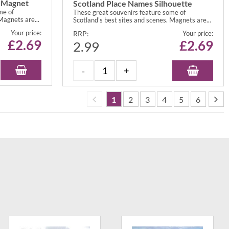
t Magnet
Scotland Place Names Silhouette
me of
These great souvenirs feature some of
Magnets are...
Scotland's best sites and scenes. Magnets are...
Your price:
RRP:
Your price:
£
2.69
£
2.69
2.99
1
2
3
4
5
6