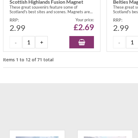
Scottish Highlands Fusion Magnet
Belties Ma
These great souvenirs feature some of
These great s
Scotland's best sites and scenes. Magnets are...
Scotland's bes
RRP:
Your price:
RRP:
£
2.69
2.99
2.99
Items
1
to
12
of
71
total