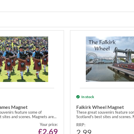
In stock
Games Magnet
Falkirk Wheel Magnet
ouvenirs feature some of
These great souvenirs feature so
t sites and scenes. Magnets are...
Scotland's best sites and scenes. 
Your price:
RRP:
£
2.69
2.99