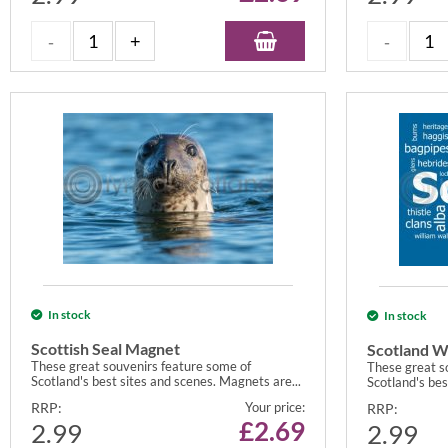
In stock
In stock
Scottish Seal Magnet
Scotland W
These great souvenirs feature some of
These great s
Scotland's best sites and scenes. Magnets are...
Scotland's bes
RRP:
Your price:
RRP:
£
2.69
2.99
2.99