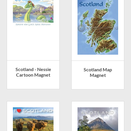
Scotland - Nessie
Scotland Map
Cartoon Magnet
Magnet