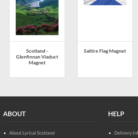
Scotland -
Saltire Flag Magnet
Glenfinnan Viaduct
Magnet
ABOUT
HELP
About Lyrical Scotland
Delivery In