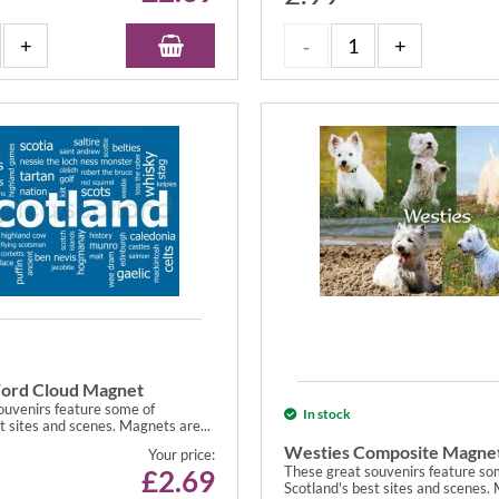
ord Cloud Magnet
ouvenirs feature some of
In stock
t sites and scenes. Magnets are...
Westies Composite Magne
Your price:
These great souvenirs feature so
£
2.69
Scotland's best sites and scenes. 