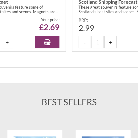
gnet
Scotland Shipping Forecas
ouvenirs feature some of
These great souvenirs feature so
t sites and scenes. Magnets are...
Scotland's best sites and scenes. 
Your price:
RRP:
£
2.69
2.99
BEST SELLERS