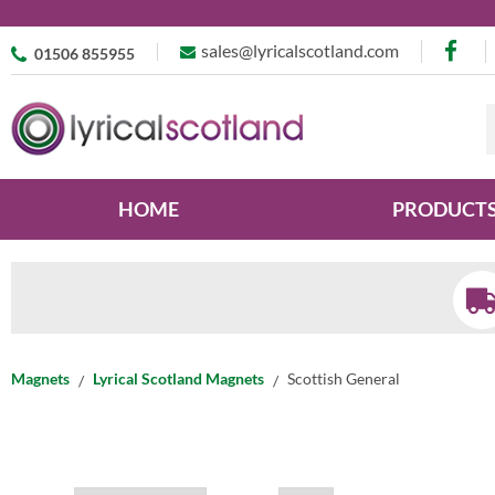
sales@lyricalscotland.com
01506 855955
HOME
PRODUCT
Magnets
Lyrical Scotland Magnets
Scottish General