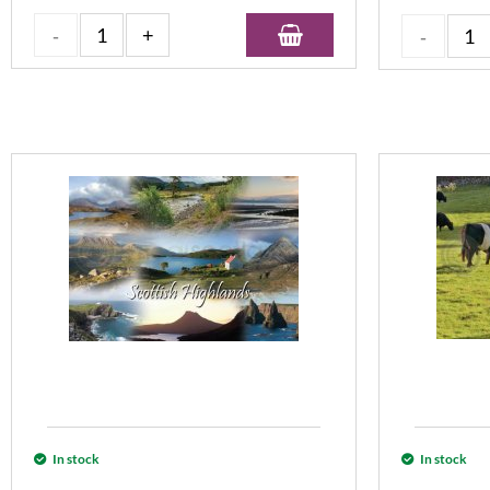
In stock
In stock