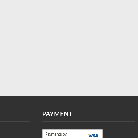
PAYMENT