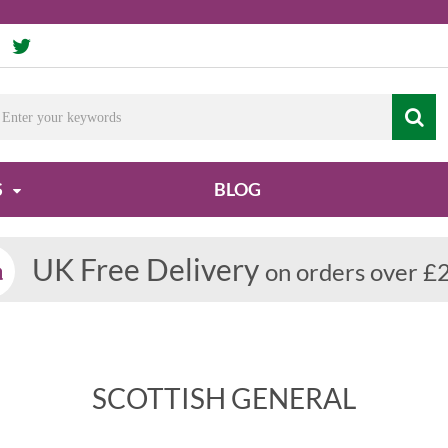
S
BLOG
UK Free Delivery
on orders over £
SCOTTISH GENERAL