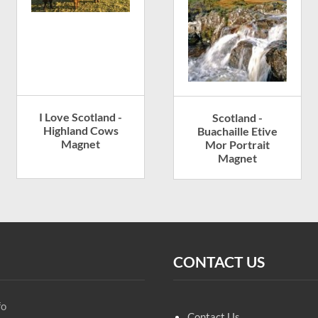
I Love Scotland -
Scotland -
Highland Cows
Buachaille Etive
Magnet
Mor Portrait
Magnet
CONTACT US
fo
Contact Us