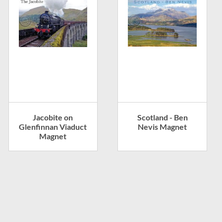
Jacobite on
Scotland - Ben
Glenfinnan Viaduct
Nevis Magnet
Magnet