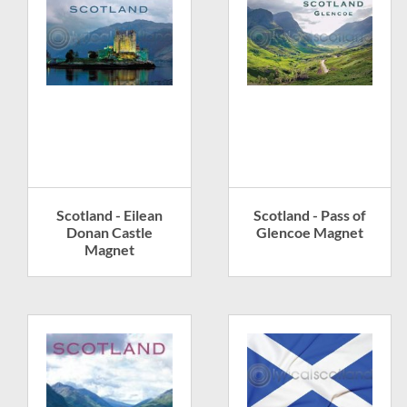
Scotland - Eilean
Scotland - Pass of
Donan Castle
Glencoe Magnet
Magnet