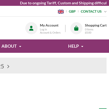
Due to ongoing Tariff, Custom and Shipping difficulties we a
CONTACT US
GBP
My Account
Shopping Cart
Log in
0
items
Account & Orders
£0.00
ABOUT
HELP
25