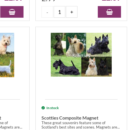
In stock
t
Scotties Composite Magnet
me of
These great souvenirs feature some of
Magnets are...
Scotland's best sites and scenes. Magnets are...