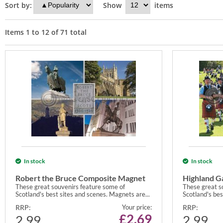
Sort by:
Show
items
Items
1
to
12
of
71
total
In stock
In stock
Robert the Bruce Composite Magnet
Highland 
These great souvenirs feature some of
These great s
Scotland's best sites and scenes. Magnets are...
Scotland's bes
RRP:
Your price:
RRP:
£
2.69
2.99
2.99