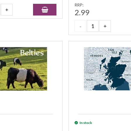
RRP:
2.99
In stock