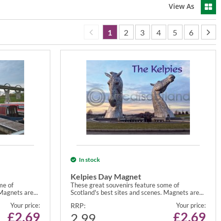
View As
1
2
3
4
5
6
In stock
Kelpies Day Magnet
me of
These great souvenirs feature some of
Magnets are...
Scotland's best sites and scenes. Magnets are...
Your price:
RRP:
Your price:
£
2.69
£
2.69
2.99