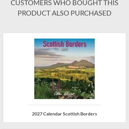
CUSTOMERS WHO BOUGHT THIS
PRODUCT ALSO PURCHASED
2027 Calendar Scottish Borders