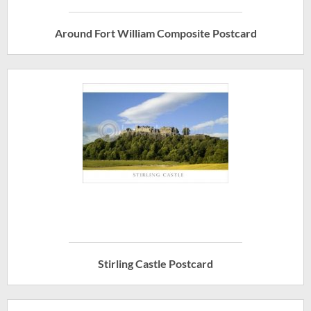
Around Fort William Composite Postcard
Stirling Castle Postcard