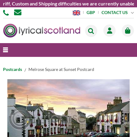
, Custom and Shipping difficulties we are currently unable to s
CONTACT US
GBP
Postcards
Melrose Square at Sunset Postcard