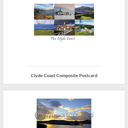
Clyde Coast Composite Postcard