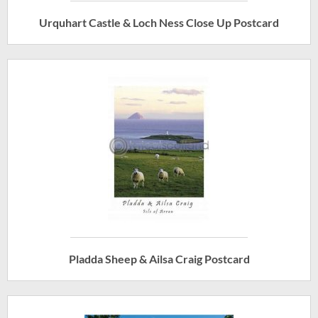
Urquhart Castle & Loch Ness Close Up Postcard
Pladda Sheep & Ailsa Craig Postcard