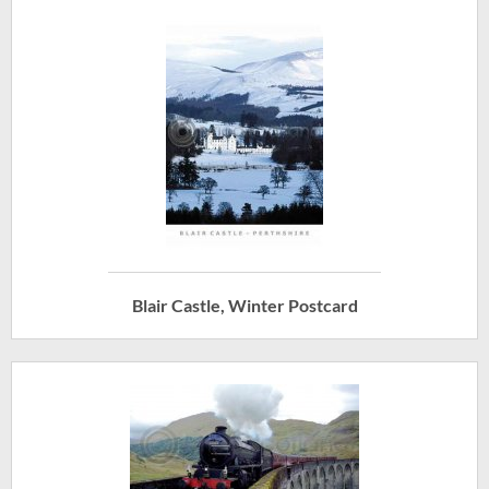
Blair Castle, Winter Postcard