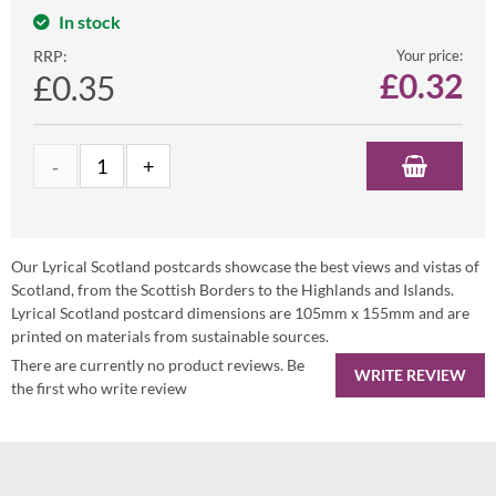
In stock
RRP:
Your price:
£
0.32
£0.35
Our Lyrical Scotland postcards showcase the best views and vistas of
Scotland, from the Scottish Borders to the Highlands and Islands.
Lyrical Scotland postcard dimensions are 105mm x 155mm and are
printed on materials from sustainable sources.
There are currently no product reviews. Be
WRITE REVIEW
the first who write review