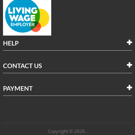
HELP
CONTACT US
PAYMENT
Copyright © 2026 .