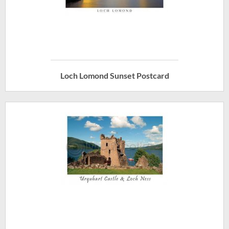
Loch Lomond Sunset Postcard