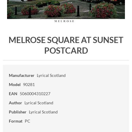
MELROSE SQUARE AT SUNSET
POSTCARD
Manufacturer
Lyrical Scotland
Model
90281
EAN
5060004310227
Author
Lyrical Scotland
Publisher
Lyrical Scotland
Format
PC