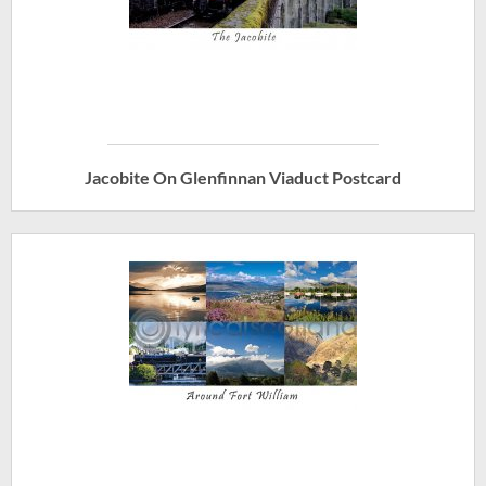
Jacobite On Glenfinnan Viaduct Postcard