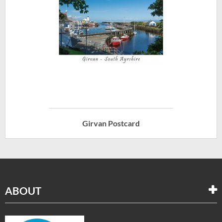
Girvan Postcard
ABOUT