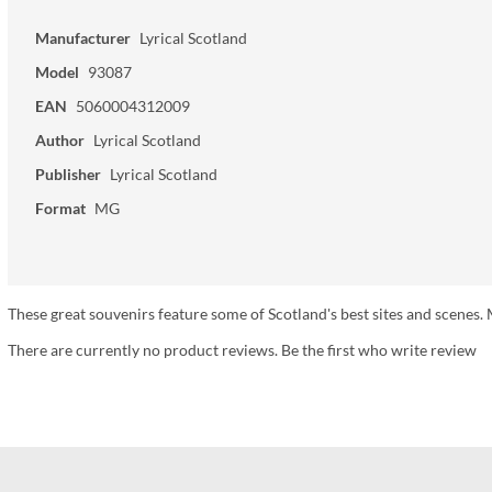
Manufacturer
Lyrical Scotland
Model
93087
EAN
5060004312009
Author
Lyrical Scotland
Publisher
Lyrical Scotland
Format
MG
These great souvenirs feature some of Scotland's best sites and scen
There are currently no product reviews. Be the first who write review