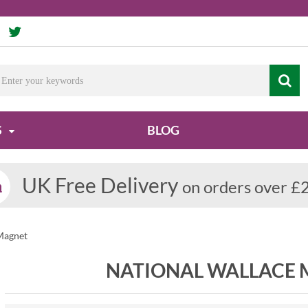
S
BLOG
UK Free Delivery
on orders over £
Magnet
NATIONAL WALLACE