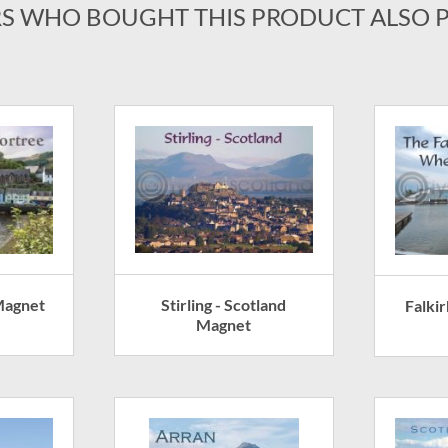
S WHO BOUGHT THIS PRODUCT ALSO 
Stirling - Scotland
Magnet
Falki
Magnet