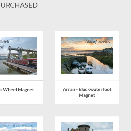
PURCHASED
Arran - Blackwaterfoot
rk Wheel Magnet
Magnet