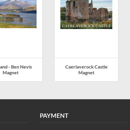
land - Ben Nevis
Caerlaverock Castle
Magnet
Magnet
PAYMENT