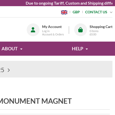
Due to ongoing Tariff, Custom and Shipping difficultie
CONTACT US
GBP
My Account
Shopping Cart
Log in
0
items
Account & Orders
£0.00
ABOUT
HELP
25
 MONUMENT MAGNET