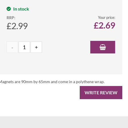
In stock
RRP:
Your price:
£
2.69
£2.99
es. Magnets are 90mm by 65mm and come in a polythene wrap.
WRITE REVIEW