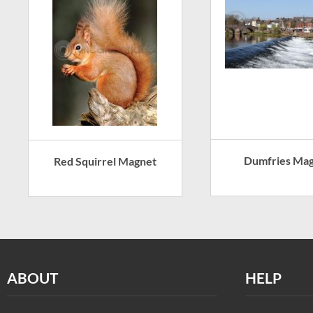
Dumfries Ma
Red Squirrel Magnet
ABOUT
HELP