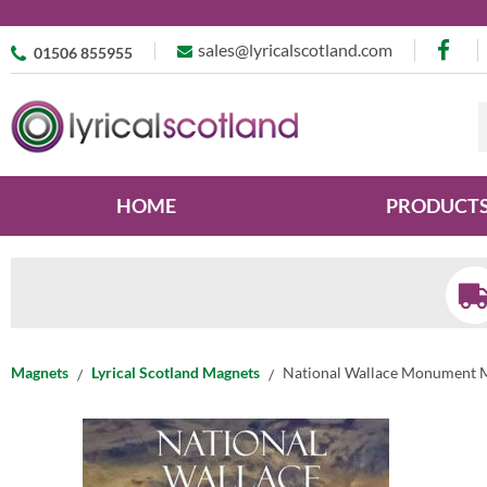
sales@lyricalscotland.com
01506 855955
HOME
PRODUCT
Magnets
Lyrical Scotland Magnets
National Wallace Monument 