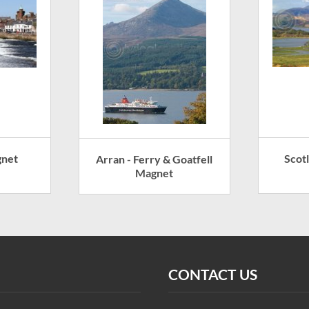
gnet
Scot
Arran - Ferry & Goatfell
Magnet
CONTACT US