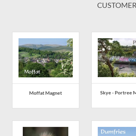
CUSTOMER
Skye - Portree 
Moffat Magnet