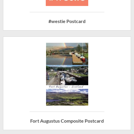
#westie Postcard
Fort Augustus Composite Postcard