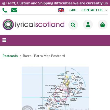
ariff, Custom and Shipping difficulties we are currently unable
CONTACT US
GBP
Postcards
Barra - Barra Map Postcard