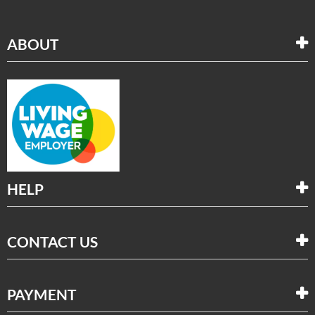
ABOUT
HELP
CONTACT US
PAYMENT