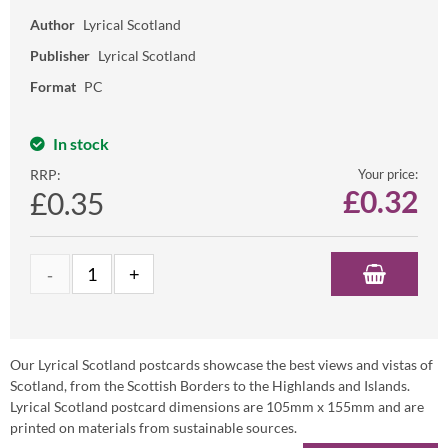
Author
Lyrical Scotland
Publisher
Lyrical Scotland
Format
PC
In stock
RRP:
Your price:
£
0.32
£0.35
Our Lyrical Scotland postcards showcase the best views and vistas of
Scotland, from the Scottish Borders to the Highlands and Islands.
Lyrical Scotland postcard dimensions are 105mm x 155mm and are
printed on materials from sustainable sources.