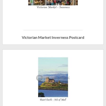
Victorian Market Inverness Postcard