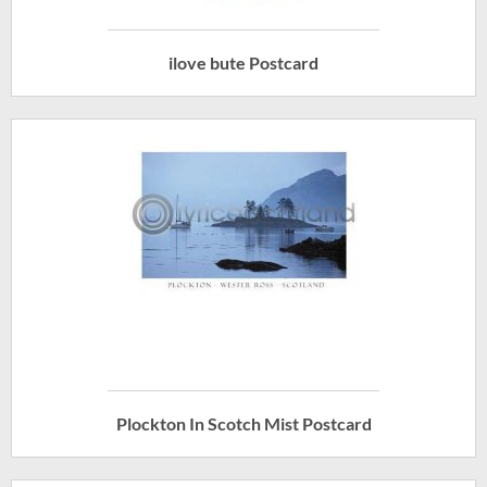
ilove bute Postcard
Plockton In Scotch Mist Postcard