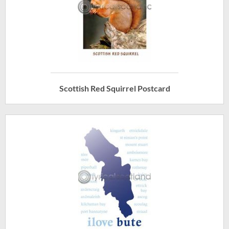
Scottish Red Squirrel Postcard