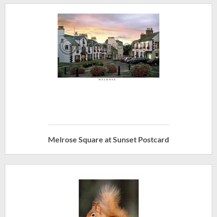
Melrose Square at Sunset Postcard