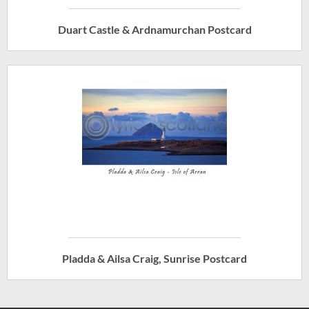
Duart Castle & Ardnamurchan Postcard
Pladda & Ailsa Craig, Sunrise Postcard