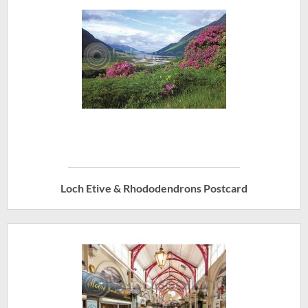
Loch Etive & Rhododendrons Postcard