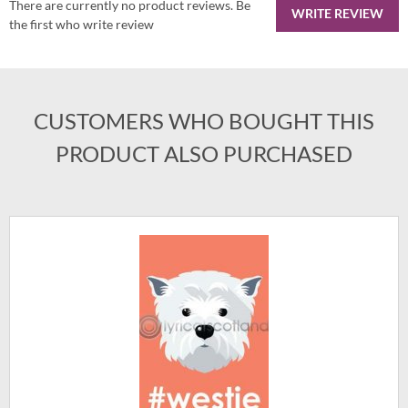
There are currently no product reviews. Be
WRITE REVIEW
the first who write review
CUSTOMERS WHO BOUGHT THIS
PRODUCT ALSO PURCHASED