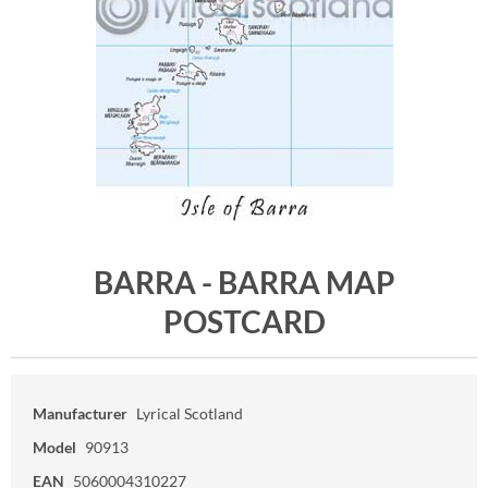
BARRA - BARRA MAP
POSTCARD
Manufacturer
Lyrical Scotland
Model
90913
EAN
5060004310227