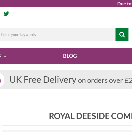
Due to ongoi
S
BLOG
UK Free Delivery
on orders over £
ROYAL DEESIDE COM