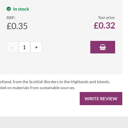
In stock
RRP:
Your price:
£
0.32
£0.35
otland, from the Scottish Borders to the Highlands and Islands.
ed on materials from sustainable sources.
WRITE REVIEW