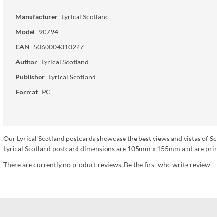
Manufacturer
Lyrical Scotland
Model
90794
EAN
5060004310227
Author
Lyrical Scotland
Publisher
Lyrical Scotland
Format
PC
Our Lyrical Scotland postcards showcase the best views and vistas of Sc
Lyrical Scotland postcard dimensions are 105mm x 155mm and are print
There are currently no product reviews. Be the first who write review