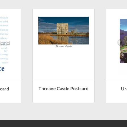
Threave Castle Postcard
tcard
Ur