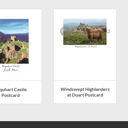
Windswept Highlanders
quhart Castle
at Duart Postcard
Postcard