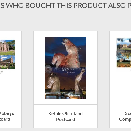
S WHO BOUGHT THIS PRODUCT ALSO 
 Abbeys
Sc
Kelpies Scotland
tcard
Compo
Postcard