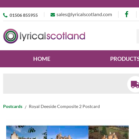
sales@lyricalscotland.com
01506 855955
HOME
PRODUCT
Postcards
Royal Deeside Composite 2 Postcard