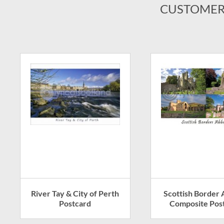
CUSTOMER
River Tay & City of Perth
Scottish Border
Postcard
Composite Pos