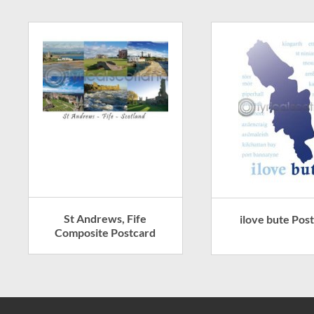
St Andrews, Fife
ilove bute Pos
Composite Postcard