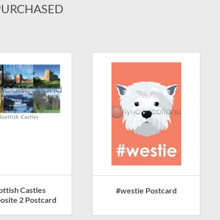
PURCHASED
ottish Castles
#westie Postcard
site 2 Postcard