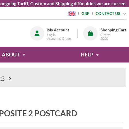
ng Tariff, Custom and Shipping difficulties we are currently un
CONTACT US
GBP
My Account
Shopping Cart
Log in
0
items
Account & Orders
£0.00
ABOUT
HELP
25
POSITE 2 POSTCARD